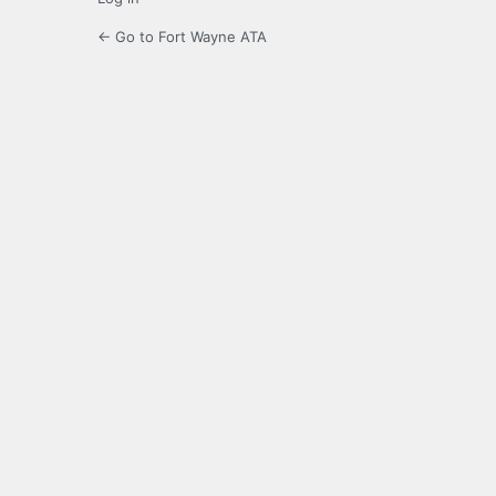
← Go to Fort Wayne ATA