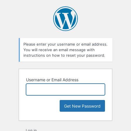
Lost
Password
Please enter your username or email address.
You will receive an email message with
instructions on how to reset your password.
Username or Email Address
Log in