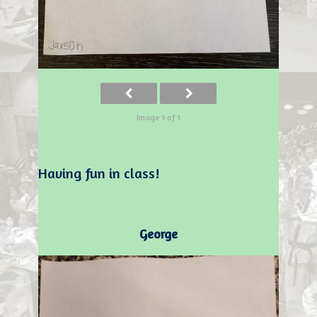
Image 1 of 1
Having fun in class!
George