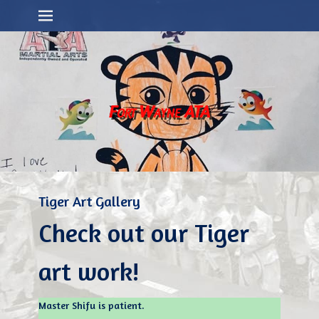
Primary Menu
Skip
to
content
Fort Wayne ATA
Tiger Art Gallery
Check out our Tiger
art work!
Master Shifu is patient.