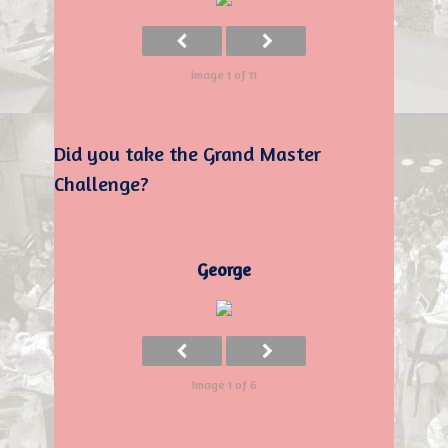
Image 1 of 11
Did you take the Grand Master
Challenge?
George
Image 1 of 6