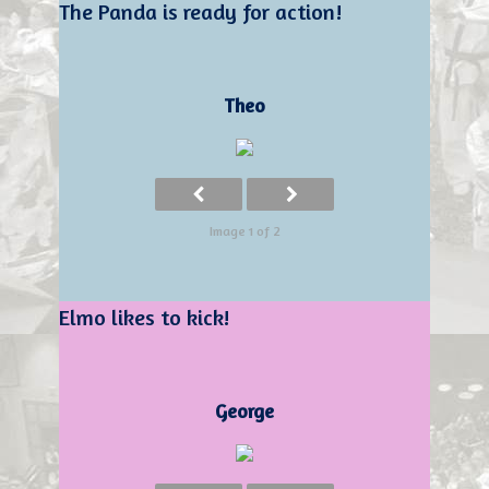
The Panda is ready for action!
Theo
Image 1 of 2
Elmo likes to kick!
George