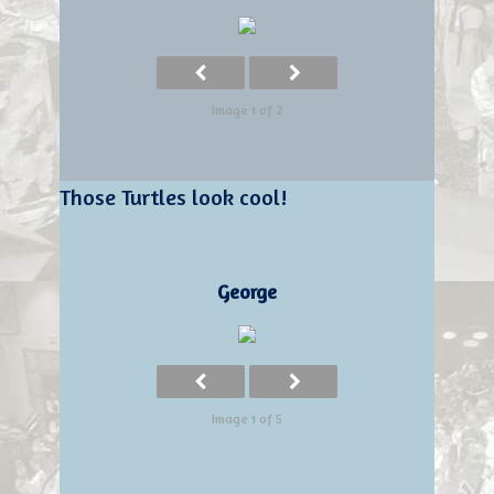
Image 1 of 2
Those Turtles look cool!
George
Image 1 of 5