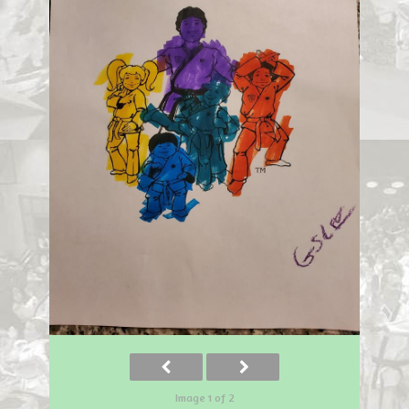
Image 1 of 2