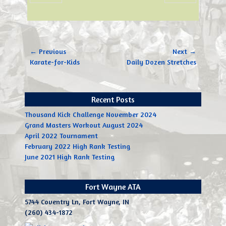
Post
← Previous
Next →
navigation
Previous
Next
Karate-for-Kids
Daily Dozen Stretches
post:
post:
Recent Posts
Thousand Kick Challenge November 2024
Grand Masters Workout August 2024
April 2022 Tournament
February 2022 High Rank Testing
June 2021 High Rank Testing
Fort Wayne ATA
5744 Coventry Ln, Fort Wayne, IN
(260) 434-1872