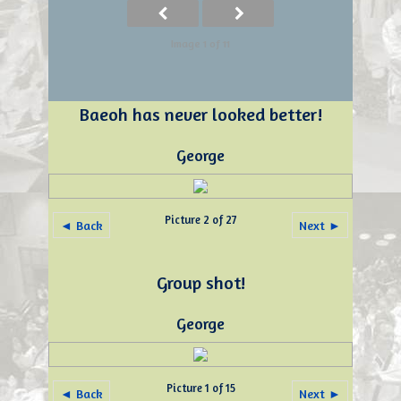
Image 1 of 11
Baeoh has never looked better!
George
Picture 2 of 27
◄ Back
Next ►
Group shot!
George
Picture 1 of 15
◄ Back
Next ►