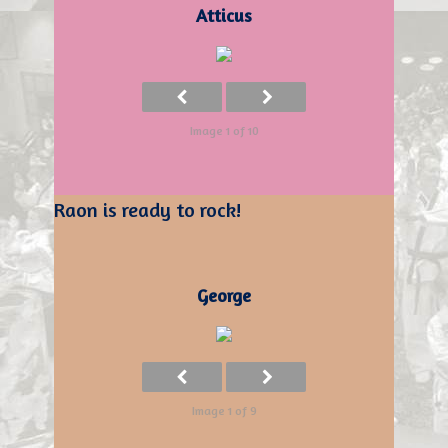
Atticus
Image 1 of 10
Raon is ready to rock!
George
Image 1 of 9