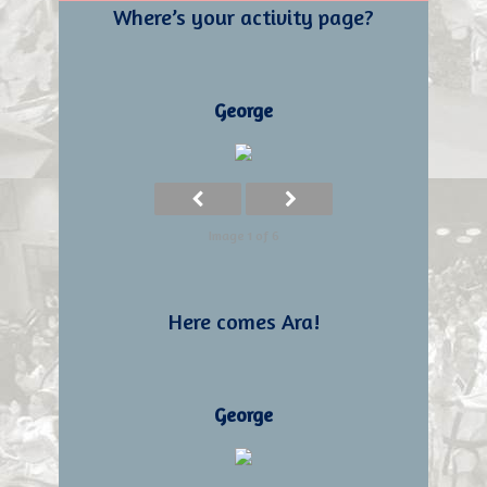
Where’s your activity page?
George
Image 1 of 6
Here comes Ara!
George