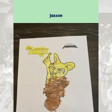
Jaxson