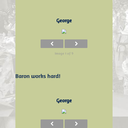
George
Image 1 of 9
Baron works hard!
George