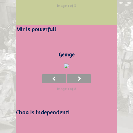
Image 1 of 3
Mir is powerful!
George
Image 1 of 8
Choa is independent!