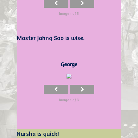
Image 1 of 5
Master Jahng Soo is wise.
George
Image 1 of 3
Narsha is quick!