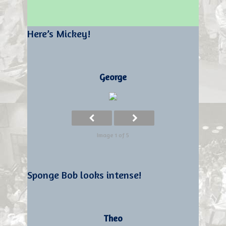
Here’s Mickey!
George
Image 1 of 5
Sponge Bob looks intense!
Theo