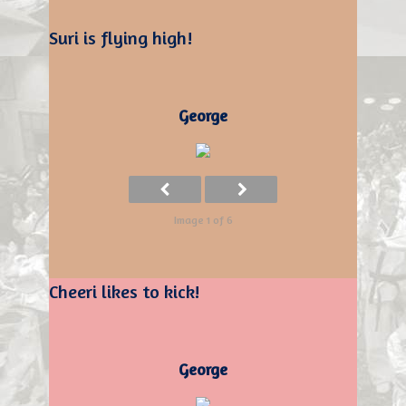
Suri is flying high!
George
Image 1 of 6
Cheeri likes to kick!
George