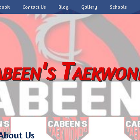
book
Contact Us
Blog
Gallery
Schools
been's Taekwo
About Us