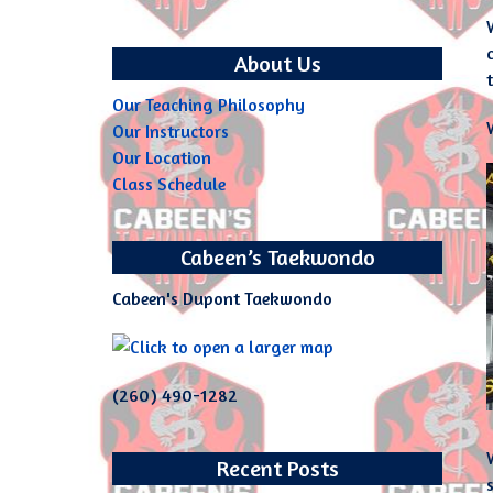
About Us
Our Teaching Philosophy
Our Instructors
Our Location
Class Schedule
Cabeen’s Taekwondo
Cabeen's Dupont Taekwondo
(260) 490-1282
Recent Posts