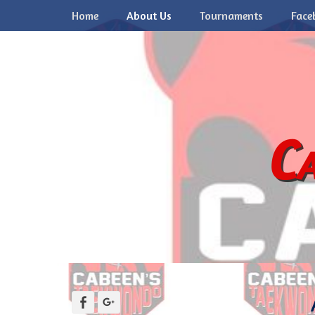
Primary Menu
Skip
Home
About Us
Tournaments
Face
to
content
Ca
Facebook
Googleplus