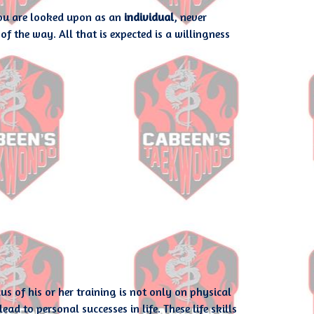
you are looked upon as an
individual
, never
of the way. All that is expected is a willingness
of his or her training is not only on physical
ad to personal successes in life. These life skills