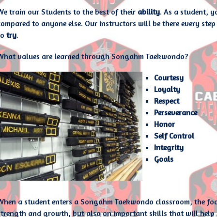
We train our Students to the best of their
ability
. As a student, 
compared to anyone else. Our instructors will be there every step 
to
try
.
What values are learned through Songahm Taekwondo?
Courtesy
Loyalty
Respect
Perseverance
Honor
Self Control
Integrity
Goals
When a student enters a Songahm Taekwondo classroom, the focus 
strength and growth, but also on important skills that will help le