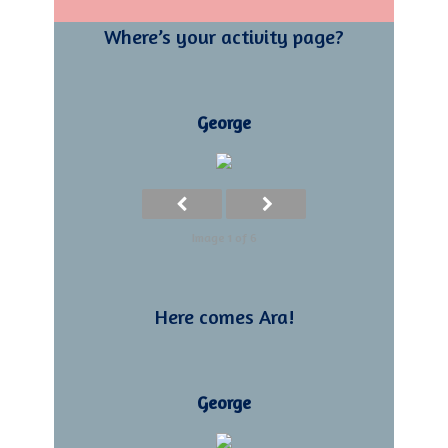
Where’s your activity page?
George
Image 1 of 6
Here comes Ara!
George