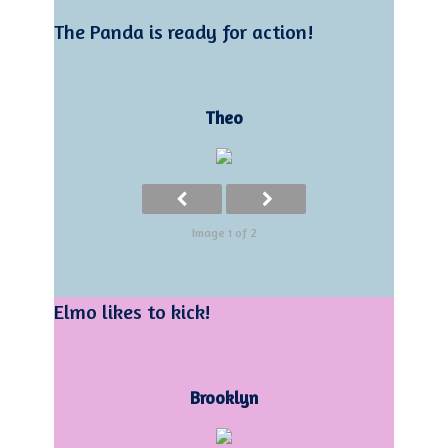
The Panda is ready for action!
Theo
Image 1 of 2
Elmo likes to kick!
Brooklyn