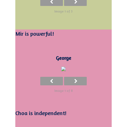
Image 1 of 3
Mir is powerful!
George
Image 1 of 8
Choa is independent!