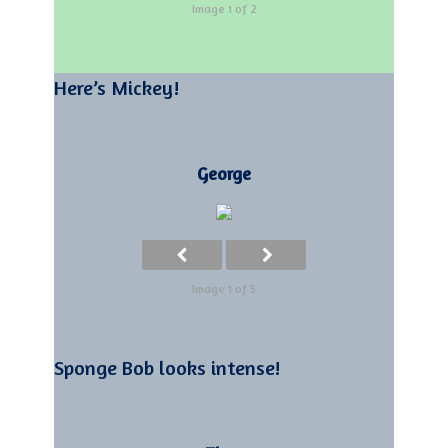
Image 1 of 2
Here’s Mickey!
George
Image 1 of 5
Sponge Bob looks intense!