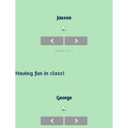
Jaxson
Image 1 of 1
Having fun in class!
George