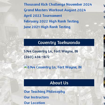
Thousand Kick Challenge November 2024
Grand Masters Workout August 2024
April 2022 Tournament
February 2022 High Rank Testing
June 2021 High Rank Testing
Coventry Taekwondo
5744 Coventry Ln, Fort Wayne, IN
(260) 434-1872
About Us
Our Teaching Philosophy
Our Instructors
Our Location