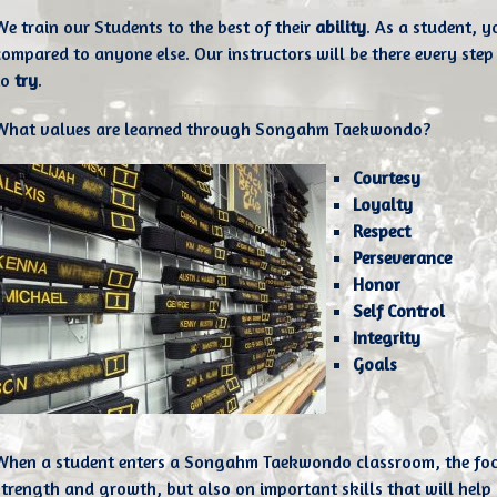
We train our Students to the best of their
ability
. As a student, 
compared to anyone else. Our instructors will be there every step 
to
try
.
What values are learned through Songahm Taekwondo?
Courtesy
Loyalty
Respect
Perseverance
Honor
Self Control
Integrity
Goals
When a student enters a Songahm Taekwondo classroom, the focus 
strength and growth, but also on important skills that will help le