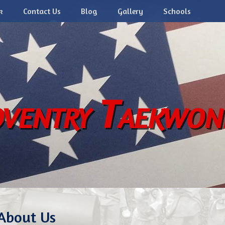
k
Contact Us
Blog
Gallery
Schools
ventry Taekwo
About Us