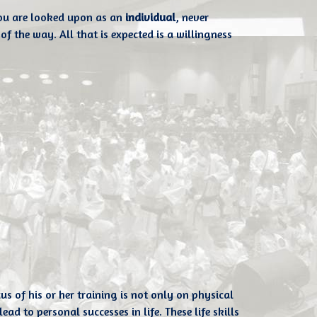
you are looked upon as an
individual
, never
of the way. All that is expected is a willingness
of his or her training is not only on physical
ad to personal successes in life. These life skills