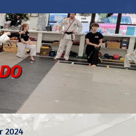
ndo
r 2024