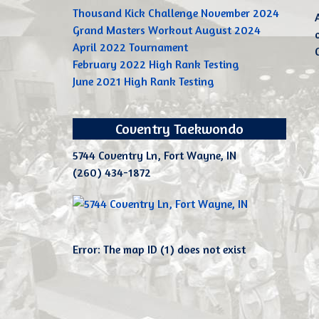
Thousand Kick Challenge November 2024
Grand Masters Workout August 2024
April 2022 Tournament
February 2022 High Rank Testing
June 2021 High Rank Testing
Coventry Taekwondo
5744 Coventry Ln, Fort Wayne, IN
(260) 434-1872
Error: The map ID (1) does not exist