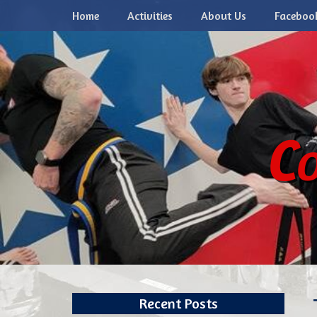
Primary Menu
Skip
Home
Activities
About Us
Faceboo
to
content
Co
Recent Posts