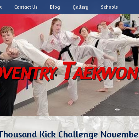
k
Contact Us
Blog
Gallery
Schools
ventry Taekwo
Thousand Kick Challenge Novembe