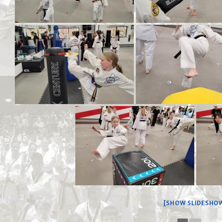
[SHOW SLIDESHO