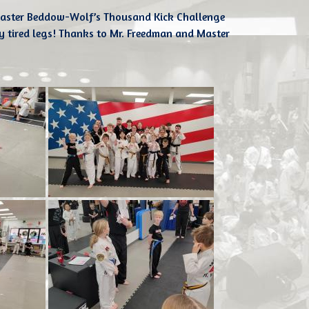
aster Beddow-Wolf’s Thousand Kick Challenge
y tired legs! Thanks to Mr. Freedman and Master