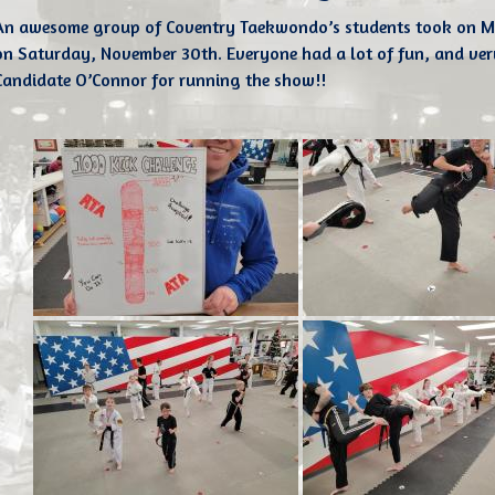
An awesome group of Coventry Taekwondo’s students took on M
on Saturday, November 30th. Everyone had a lot of fun, and ver
Candidate O’Connor for running the show!!