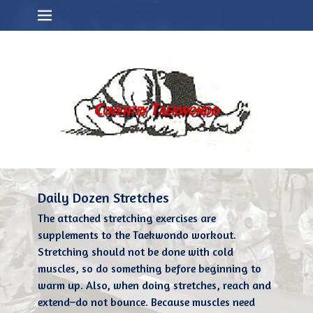
Primary Menu
Skip
to
content
Coventry Taekwondo
Daily Dozen Stretches
The attached stretching exercises are
supplements to the Taekwondo workout.
Stretching should not be done with cold
muscles, so do something before beginning to
warm up. Also, when doing stretches, reach and
extend–do not bounce. Because muscles need