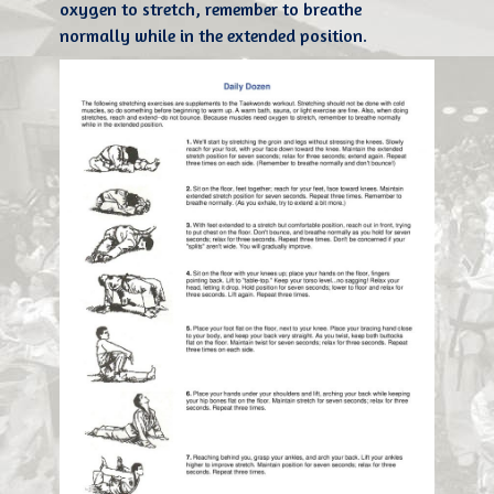
oxygen to stretch, remember to breathe
normally while in the extended position.