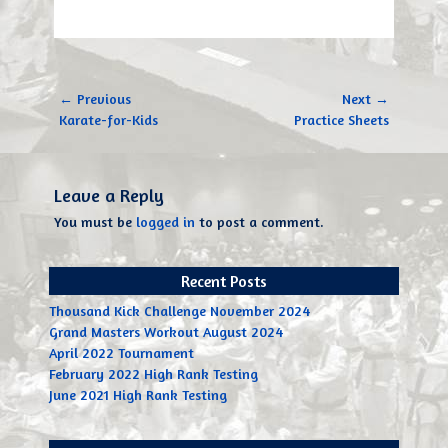
Post
← Previous
Next →
navigation
Previous
Next
Karate-for-Kids
Practice Sheets
post:
post:
Leave a Reply
You must be
logged in
to post a comment.
Recent Posts
Thousand Kick Challenge November 2024
Grand Masters Workout August 2024
April 2022 Tournament
February 2022 High Rank Testing
June 2021 High Rank Testing