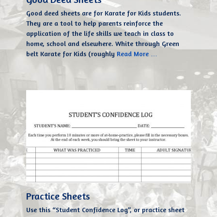
Good deed sheets are for Karate for Kids students.
They are a tool to help parents reinforce the
application of the life skills we teach in class to
home, school and elsewhere. White through Green
belt Karate for Kids (roughly
Read More …
Practice Sheets
Use this “Student Confidence Log”, or practice sheet