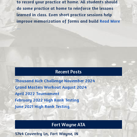
to record your practice at home. All students should
do some practice at home to reinforce the lessons
learned in class. Even short practice sessions help
improve memorization of forms and build
Read More
…
Recent Posts
Thousand Kick Challenge November 2024
Grand Masters Workout August 2024
April 2022 Tournament
February 2022 High Rank Testing
June 2021 High Rank Testing
Fort Wayne ATA
5744 Coventry Ln, Fort Wayne, IN