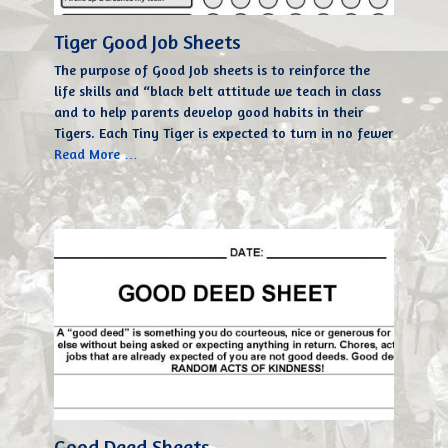
Tiger Good Job Sheets
The purpose of Good Job sheets is to reinforce the
life skills and “black belt attitude we teach in class
and to help parents develop good habits in their
Tigers. Each Tiny Tiger is expected to turn in no fewer
Read More …
Good Deed Sheets