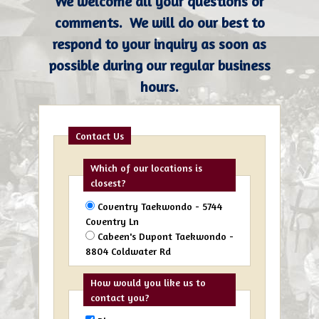
We welcome all your questions or
comments. We will do our best to
respond to your inquiry as soon as
possible during our regular business
hours.
Contact Us
Which of our locations is
closest?
Coventry Taekwondo - 5744
Coventry Ln
Cabeen's Dupont Taekwondo -
8804 Coldwater Rd
How would you like us to
contact you?