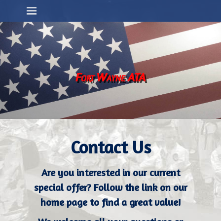
Primary Menu
Skip
to
content
Fort Wayne ATA
Contact Us
Are you interested in our current
special offer? Follow the link on our
home page to find a great value!