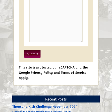
This site is protected by reCAPTCHA and the
Google Privacy Policy and Terms of Service
apply.
Recent Posts
Thousand Kick Challenge November 2024
Grand Masters Workout August 2024