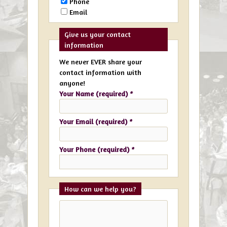
Phone
Email
Give us your contact
information
We never EVER share your
contact information with
anyone!
Your Name (required)
*
Your Email (required)
*
Your Phone (required)
*
How can we help you?