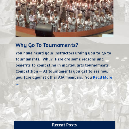
Why Go To Tournaments?
You have heard your instructors urging you to go to
tournaments. Why? Here are some reasons and
benefits to competing in martial arts tournaments:
Competition — At tournaments you get to see how
you fare against other ATA members. You
Read More
…
Recent Posts