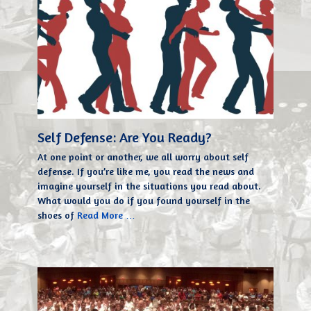
Self Defense: Are You Ready?
At one point or another, we all worry about self
defense. If you’re like me, you read the news and
imagine yourself in the situations you read about.
What would you do if you found yourself in the
shoes of
Read More …