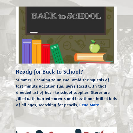
Ready for Back to School?
Summer is coming to an end. Amid the squeals of
last minute vacation fun, we’re faced with that
dreaded list of back to school supplies. Stores are
filled with harried parents and less-than-thrilled kids
of all ages, searching for pencils,
Read More …