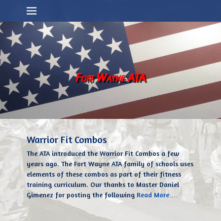
Primary Menu
Skip
to
content
Fort Wayne ATA
Warrior Fit Combos
The ATA introduced the Warrior Fit Combos a few
years ago. The Fort Wayne ATA family of schools uses
elements of these combos as part of their fitness
training curriculum. Our thanks to Master Daniel
Gimenez for posting the following
Read More …