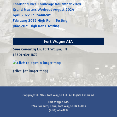
Thousand Kick Challenge November 2024
Grand Masters Workout August 2024
April 2022 Tournament
February 2022 High Rank Testing
June 2021 High Rank Testing
Fort Wayne ATA
5744 Coventry Ln, Fort Wayne, IN
(260) 434-1872
(click for larger map)
Copyright © 2026
Fort Wayne ATA
. All Rights Reserved.
Fort Wayne ATA
5744 Coventry Lane, Fort Wayne, IN 46804
(260) 434-1872